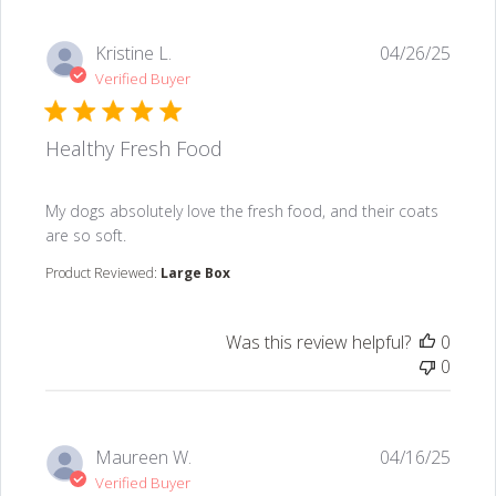
Kristine L.
04/26/25
Verified Buyer
Healthy Fresh Food
read more about review content My dogs absolutely lo
My dogs absolutely love the fresh food, and their coats
are so soft.
Product Reviewed:
Large Box
Was this review helpful?
0
0
Maureen W.
04/16/25
Verified Buyer