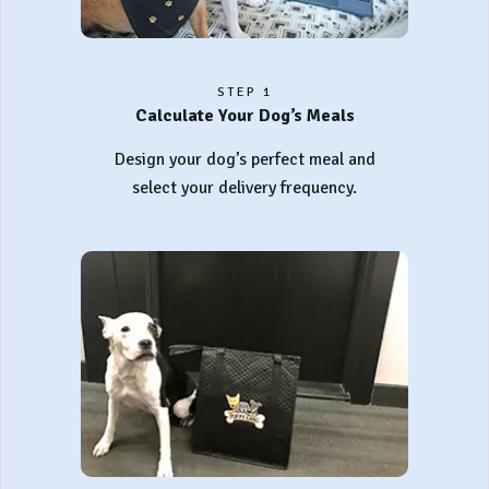
STEP 1
Calculate Your Dog’s Meals
Design your dog’s perfect meal and
select your delivery frequency.