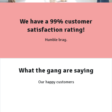
We have a 99% customer
satisfaction rating!
Humble brag.
What the gang are saying
Our happy customers