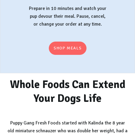
Prepare in 10 minutes and watch your
pup devour their meal. Pause, cancel,
or change your order at any time.
SHOP MEALS
Whole Foods Can Extend
Your Dogs Life
Puppy Gang Fresh Foods started with Kalinda the 8 year
old miniature schnauzer who was double her weight, had a