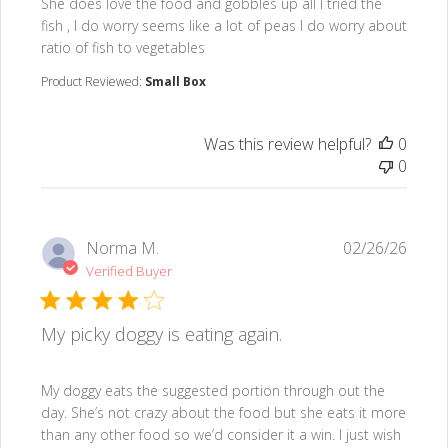
read more about review content She does love the fo
She does love the food and gobbles up all I tried the
fish , I do worry seems like a lot of peas I do worry about
ratio of fish to vegetables
Product Reviewed:
Small Box
Was this review helpful?
0
0
Norma M.
02/26/26
Verified Buyer
My picky doggy is eating again.
read more about review content My doggy eats the s
My doggy eats the suggested portion through out the
day. She’s not crazy about the food but she eats it more
than any other food so we’d consider it a win. I just wish