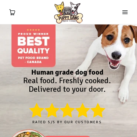
Meal Calculator
Fresh Food
Human grade dog food
Treats
Real food. Freshly cooked.
Delivered to your door.
Supplements
Ingredients & Education
RATED 5/5 BY OUR CUSTOMERS
About