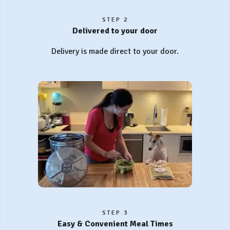
STEP 2
Delivered to your door
Delivery is made direct to your door.
STEP 3
Easy & Convenient Meal Times