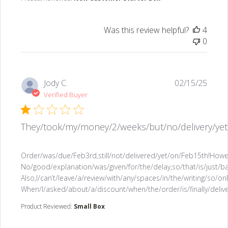
Was this review helpful?
4
0
Jody C.
02/15/25
Verified Buyer
They/took/my/money/2/weeks/but/no/delivery/yet
read more about review content Order/was/due/Feb3r
Order/was/due/Feb3rd,still/not/delivered/yet/on/Feb15th!How
No/good/explanation/was/given/for/the/delay,so/that/is/just
Also,I/can’t/leave/a/review/with/any/spaces/in/the/writing/so/
When/I/asked/about/a/discount/when/the/order/is/finally/deli
Product Reviewed:
Small Box