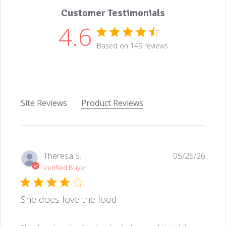
Customer Testimonials
4.6
4.6 star rating
Based on 149 reviews
4.6 out of 5 stars Based
Site Reviews
Product Reviews
Theresa S.
05/25/26
Verified Buyer
She does love the food