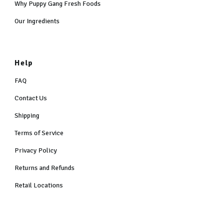
Why Puppy Gang Fresh Foods
Our Ingredients
Help
FAQ
Contact Us
Shipping
Terms of Service
Privacy Policy
Returns and Refunds
Retail Locations