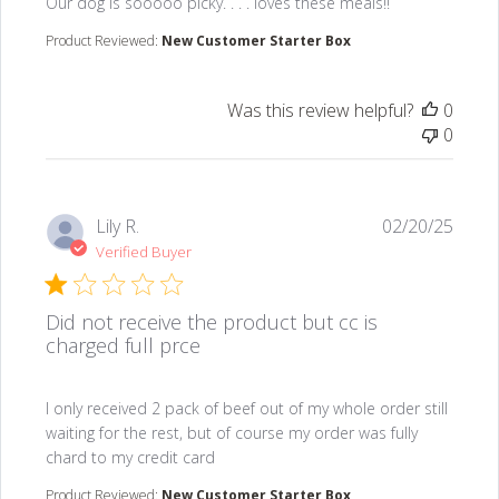
read more about review content Our dog is sooooo picky.
Our dog is sooooo picky. . . . loves these meals!!
Product Reviewed:
New Customer Starter Box
Was this review helpful?
0
0
Lily R.
02/20/25
Verified Buyer
Did not receive the product but cc is
charged full prce
read more about review content I only received 2 pack
I only received 2 pack of beef out of my whole order still
waiting for the rest, but of course my order was fully
chard to my credit card
Product Reviewed:
New Customer Starter Box