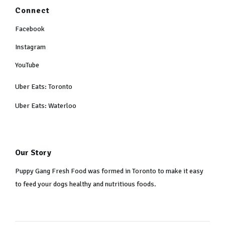
Connect
Facebook
Instagram
YouTube
Uber Eats: Toronto
Uber Eats: Waterloo
Our Story
Puppy Gang Fresh Food was formed in Toronto to make it easy
to feed your dogs healthy and nutritious foods.