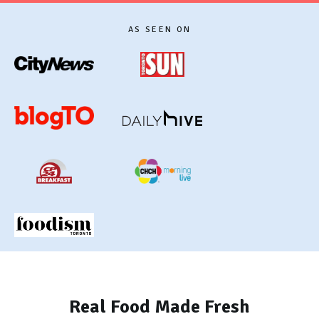
AS SEEN ON
Real Food Made Fresh