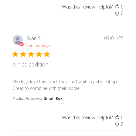
Was this review helpful?
0
0
Ryan S.
09/01/25
Verified Buyer
A nice addition
read more about review content My dogs love this food
My dogs love this food; they can’t wait to gobble it up.
Great to combine with their kibble.
Product Reviewed:
Small Box
Was this review helpful?
0
0