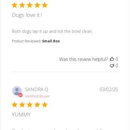
Dogs love it !
read more about review content Both dogs lap it up an
Both dogs lap it up and lick the bowl clean.
Product Reviewed:
Small Box
Was this review helpful?
0
0
SANDRA Q.
03/02/25
Verified Buyer
YUMMY