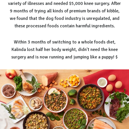
variety of illnesses and needed $5,000 knee surgery. After
9 months of trying all kinds of premium brands of kibble,
we found that the dog food industry is unregulated, and
these processed foods contain harmful ingredients.
Within 3 months of switching to a whole foods diet,
Kalinda lost half her body weight, didn't need the knee
surgery and is now running and jumping like a puppy! $