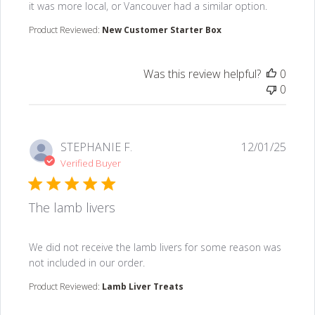
it was more local, or Vancouver had a similar option.
Product Reviewed:
New Customer Starter Box
Was this review helpful?
0
0
STEPHANIE F.
12/01/25
Verified Buyer
The lamb livers
read more about review content We did not receive the
We did not receive the lamb livers for some reason was
not included in our order.
Product Reviewed:
Lamb Liver Treats