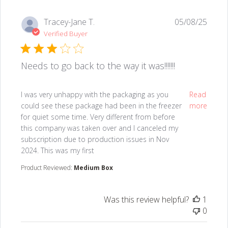
Tracey-Jane T.
05/08/25
Verified Buyer
Needs to go back to the way it was!!!!!!!
read more about review content I was very unhappy w
I was very unhappy with the packaging as you
Read
could see these package had been in the freezer
more
for quiet some time. Very different from before
this company was taken over and I canceled my
subscription due to production issues in Nov
2024. This was my first
Product Reviewed:
Medium Box
Was this review helpful?
1
0