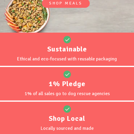
SHOP MEALS
Retail Locations
MY ACCOUNT
Sustainable
Ethical and eco-focused with reusable packaging
1% Pledge
1% of all sales go to dog rescue agencies
Shop Local
Locally sourced and made