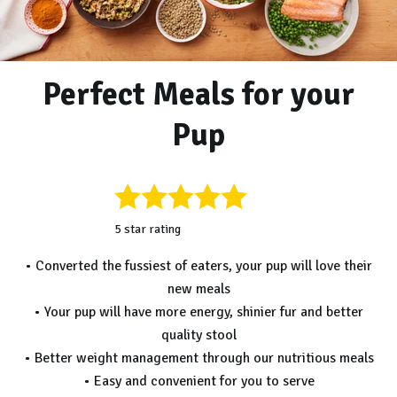
Perfect Meals for your
Pup
5 star rating
• Converted the fussiest of eaters, your pup will love their
new meals
• Your pup will have more energy, shinier fur and better
quality stool
• Better weight management through our nutritious meals
• Easy and convenient for you to serve