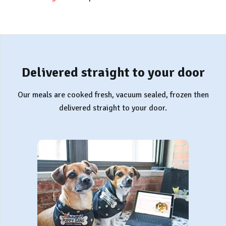
Delivered straight to your door
Our meals are cooked fresh, vacuum sealed, frozen then
delivered straight to your door.