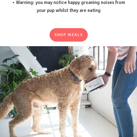
• Warning: you may notice happy groaning noises from
your pup whilst they are eating
SHOP MEALS