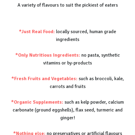
A variety of flavours to suit the pickiest of eaters
*Just Real Food:
locally sourced, human grade
ingredients
*Only Nutritious Ingredients:
no pasta, synthetic
vitamins or by-products
*Fresh Fruits and Vegetables:
such as broccoli, kale,
carrots and fruits
*Organic Supplements:
such as kelp powder, calcium
carbonate (ground eggshells), flax seed, turmeric and
ginger!
*Nothing else:
no preservatives or artificial flavours