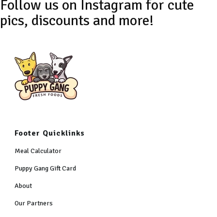
Footer Quicklinks
Meal Calculator
Puppy Gang Gift Card
About
Our Partners