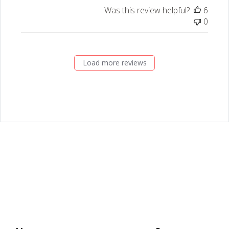
Was this review helpful?
6
0
Load more reviews